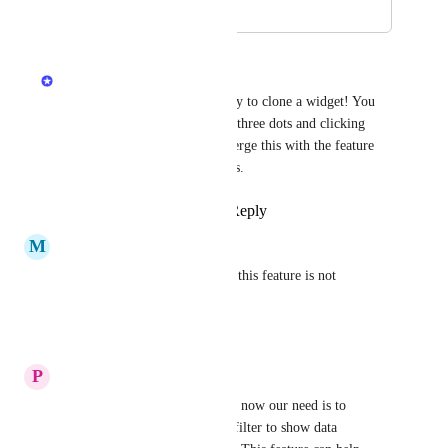
August 15, 2024
April 27, 2025
Hila Kashai
Recently we released the ability to clone a widget! You 
can now do so by clicking the three dots and clicking 
'Duplicate'. For now, I will merge this with the feature 
request to duplicate dashboards.
Reply
1
like
·
·
April 27, 2025
M
Michal Chylik
+1, I was negatively surprised this feature is not 
implemented
Reply
·
·
March 21, 2025
P
Prabhat Kumar
We have a busy dashboard and now our need is to 
duplicate that and add a extra filter to show data 