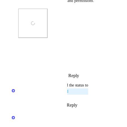
widgets, layout configuration, and permissions.
Photo Viewer
View photos in a modal
Reply
2
likes
·
·
March 30, 2026
updated the status to
Naama Ben Oliel Ronen
Planned
Reply
1
like
·
·
March 24, 2026
Hila Kashai
Merged in a post: