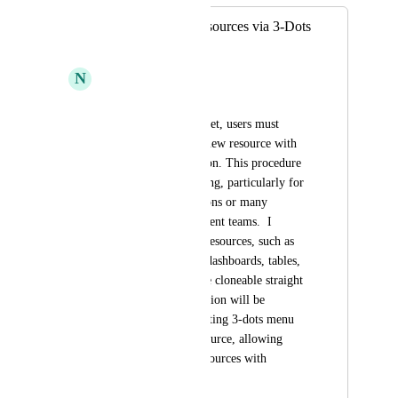
Clone Existing Resources via 3-Dots
Menu
N
Nevo Hazan
Currently, to clone a 
dashboard/table/widget, users must 
manually recreate a new resource with 
the same configuration. This procedure 
can be time-consuming, particularly for 
complex configurations or many 
dashboards for different teams.  I 
suggest that current resources, such as 
self-service actions, dashboards, tables, 
and other widgets, be cloneable straight 
from the UI. The option will be 
available via the existing 3-dots menu 
linked with each resource, allowing 
users to duplicate resources with 
minimal effort.