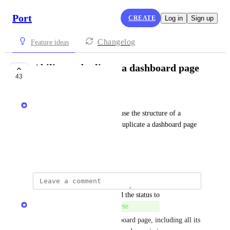
Port
CREATE
Log in
Sign up
Changelog
Feature ideas
Ability to duplicate a dashboard page
43
COMPLETE
Mor Paz - Port team
In order to make it easy to re-use the structure of a 
dashboard page, an option to duplicate a dashboard page 
can really help
June 13, 2024
updated the status to
Naama Ben Oliel Ronen
Complete
You can now duplicate a dashboard page, including all its 