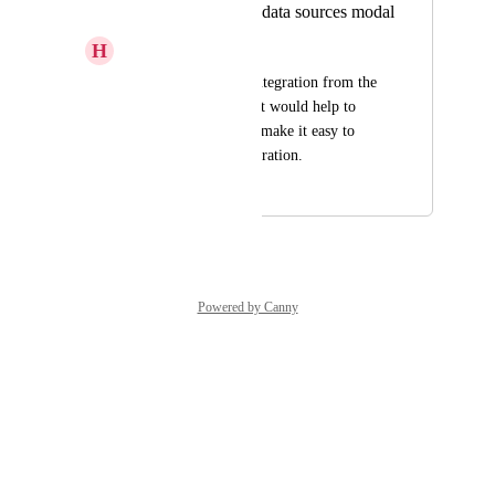
Add search box to data sources modal
H
Hadar Cohen
When installing an integration from the 
data sources modal, it would help to 
have a search box to make it easy to 
find the desired integration.
May 5, 2025
June 8, 2026
Powered by Canny