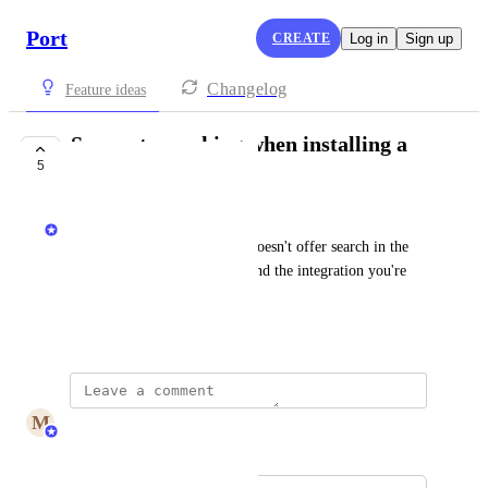
Port
CREATE
Log in
Sign up
Changelog
Feature ideas
Support searching when installing a
5
new integration
Matan Grady
today the integrations popup doesn't offer search in the 
UI consuming more time to find the integration you're 
looking for
February 7, 2025
M
Maya Margalit
Merged in a post: