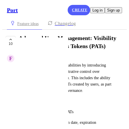
Port
CREATE
Log in
Sign up
Changelog
Feature ideas
Advanced User Management: Visibility
10
into Personal Access Tokens (PATs)
F
Fernando Korndörfer
Enhance user management capabilities by introducing 
granular visibility and administrative control over 
Personal Access Tokens (PATs). This includes the ability 
to view, audit, and manage PATs created by users, as part 
of broader advanced access governance.
Key Capabilities:
List which users have active PATs
Display PAT metadata: creation date, expiration