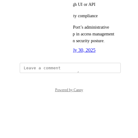
Enable token revocation through UI or API
Support auditability and security compliance
This feature would strengthen Port’s administrative 
tooling by addressing a key gap in access management 
and improving overall platform security posture.
Created by
Oladipupo Ibeun
July 30, 2025
·
Powered by Canny