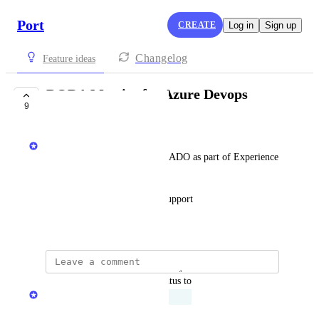
Port
CREATE
Log in
Sign up
Changelog
Feature ideas
DORA Metrics for Azure Devops
9
EXPLORING
Jonathan Gruber
Support of DORA Metrics for ADO as part of Experience 
360
Out of the box ADO metrics support
September 5, 2025
updated the status to
Alina Barenboim
Exploring