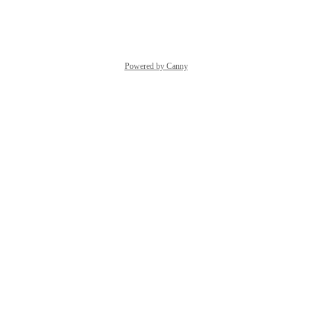
Reply
·
·
March 30, 2026
Powered by Canny