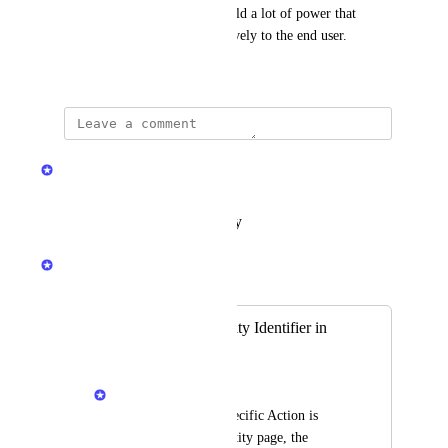
Port's entity overview page hold a lot of power that 
should be promoted more actively to the end user.
July 29, 2024
updated the status to
Dor Meiri
Complete
Reply
·
·
February 2, 2026
Dor Meiri
Merged in a post:
Auto-populate Entity Identifier in
Action Card
Priya Raghu
When a Blueprint specific Action is 
triggered from an entity page, the 