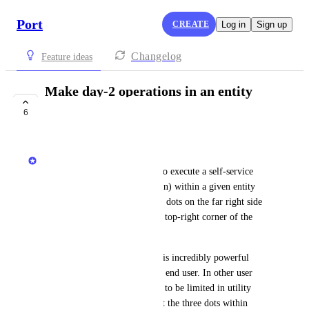
Port
CREATE
Log in
Sign up
Changelog
Feature ideas
Make day-2 operations in an entity
page more obvious
6
COMPLETE
Aidan O'Connor
Currently, when a user wants to execute a self-service 
action (of type: day-2 operation) within a given entity 
page, they must click the three dots on the far right side 
of an entity line item or in the top-right corner of the 
entity overview page.
The desired state is to make this incredibly powerful 
capability more obvious to the end user. In other user 
interfaces, the three dots tends to be limited in utility 
(edit/delete/see more info), but the three dots within 