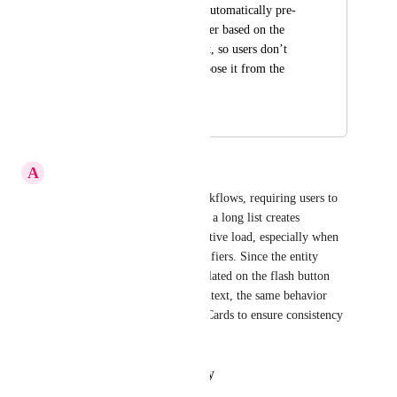
Action Card should automatically pre-
fill the entity identifier based on the 
current entity context, so users don’t 
need to manually choose it from the 
dropdown.
January 26, 2026
January 29, 2026
A
AnilKumarReddy Gajulapalli
When building AI agentic workflows, requiring users to 
manually select an entity from a long list creates 
unnecessary friction and cognitive load, especially when 
they need to cross-check identifiers. Since the entity 
identifier is already auto-populated on the flash button 
based on the current entity context, the same behavior 
should be mirrored in Action Cards to ensure consistency 
and improve usability.
Reply
·
·
January 29, 2026