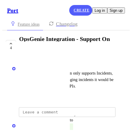
Port
CREATE
Log in
Sign up
Changelog
Feature ideas
OpsGenie Integration - Support On
Calls & Schedules
4
COMPLETE
Matar Peles
Today the OpsGenie integration only supports Incidents, 
Services, and Alerts. For managing incidents it would be 
ideal to also support On call APIs.
August 28, 2024
updated the status to
Matan Grady
Complete