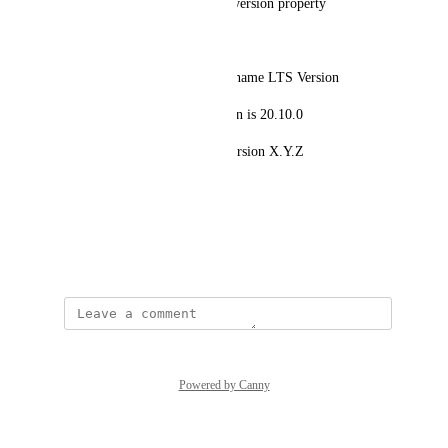
the blueprint has the node_js_version property
the property type is semver
I created a scorecard with the name LTS Version
the current node js LTS version is 20.10.0
the scorecard should fail on version X.Y.Z
where X <=20 & Y < 10
Source: 
https://semver.org/
December 1, 2023
Powered by Canny