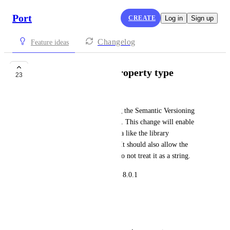
Port
CREATE
Log in
Sign up
Changelog
Feature ideas
Semantic Version property type
23
Zbigniew M (ferror)
I would like to propose adding the Semantic Versioning 
property type to the blueprints. This change will enable 
the possibility of ingesting data like the library 
dependency version properly. It should also allow the 
scorecard of this information to not treat it as a string.
Example. 8.1.2 is greater than 8.0.1
Scenario
I have a Service blueprint