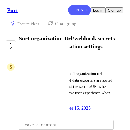
Port
CREATE
Log in
Sign up
Changelog
Feature ideas
Sort organization Url/webhook secrets
dropdowns in integration settings
2
alphabetically
S
Seth Soto
Currently, the webhook secret and organization url 
dropdowns in the settings tab of data exporters are sorted 
nondeterministically. We request the secrets/URLs be 
ordered alphabetically to improve user experience when 
searching the dropdowns.
Created by
Anna Persico
October 16, 2025
·