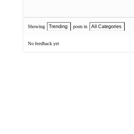
Showing
Trending
posts in
All Categories
No feedback yet