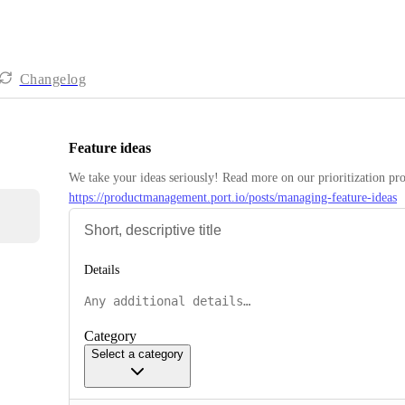
Changelog
Feature ideas
https://productmanagement.port.io/posts/managing-feature-ideas
Details
Category
Select a category