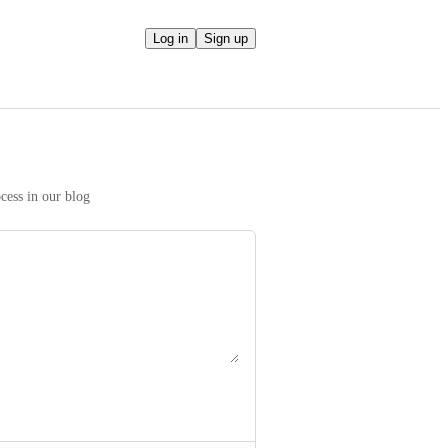
Log in
Sign up
We take your ideas seriously! Read more on our prioritization process in our blog 