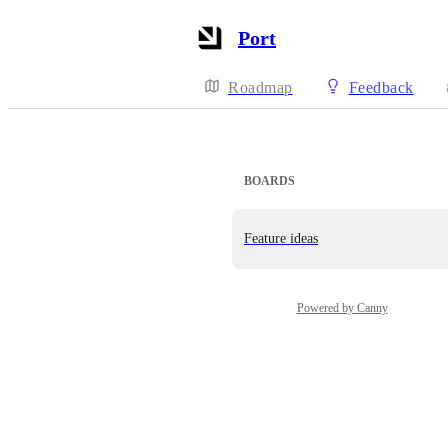
Port
Roadmap
Feedback
BOARDS
Feature ideas
Powered by Canny