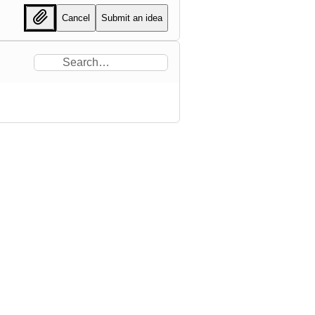
Cancel
Submit an idea