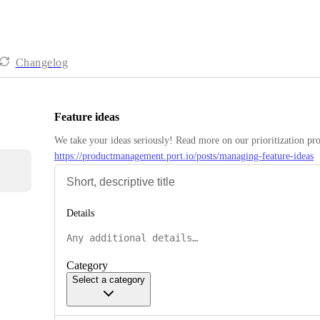
Changelog
Feature ideas
https://productmanagement.port.io/posts/managing-feature-ideas
Details
Category
Select a category