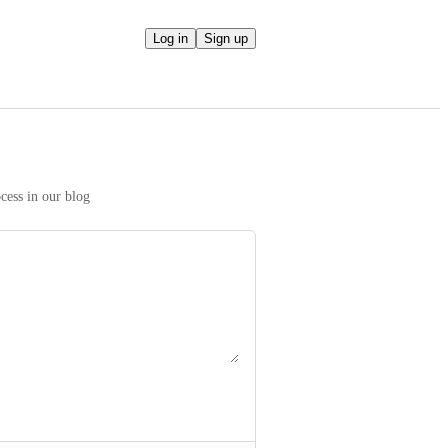
Log in
Sign up
We take your ideas seriously! Read more on our prioritization process in our blog 