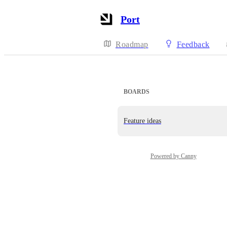
Port
Roadmap
Feedback
BOARDS
Feature ideas
Powered by Canny