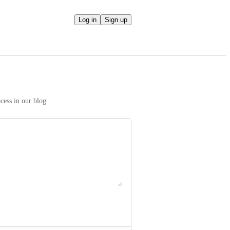
Log in
Sign up
We take your ideas seriously! Read more on our prioritization process in our blog 