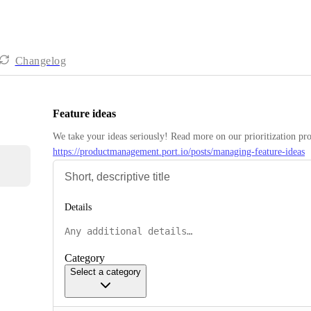
Changelog
Feature ideas
https://productmanagement.port.io/posts/managing-feature-ideas
Details
Category
Select a category