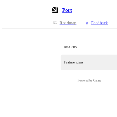
Port
Roadmap
Feedback
BOARDS
Feature ideas
Powered by Canny